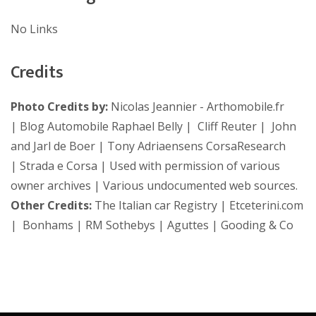
No Links
Credits
Photo Credits by:
Nicolas Jeannier - Arthomobile.fr
| Blog Automobile Raphael Belly | Cliff Reuter | John
and Jarl de Boer | Tony Adriaensens CorsaResearch
| Strada e Corsa | Used with permission of various
owner archives | Various undocumented web sources.
Other Credits:
The Italian car Registry | Etceterini.com
| Bonhams | RM Sothebys | Aguttes | Gooding & Co