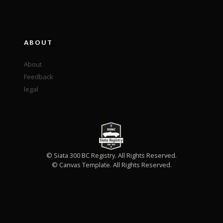
ABOUT
About
Feedback
legal
© Siata 300 BC Registry. All Rights Reserved.
© Canvas Template. All Rights Reserved.