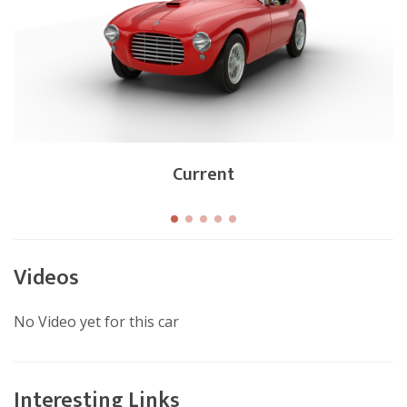
Current
Videos
No Video yet for this car
Interesting Links