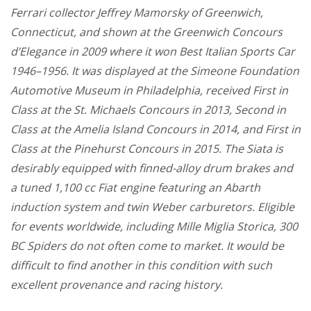
Ferrari collector Jeffrey Mamorsky of Greenwich,
Connecticut, and shown at the Greenwich Concours
d’Elegance in 2009 where it won Best Italian Sports Car
1946–1956. It was displayed at the Simeone Foundation
Automotive Museum in Philadelphia, received First in
Class at the St. Michaels Concours in 2013, Second in
Class at the Amelia Island Concours in 2014, and First in
Class at the Pinehurst Concours in 2015. The Siata is
desirably equipped with finned-alloy drum brakes and
a tuned 1,100 cc Fiat engine featuring an Abarth
induction system and twin Weber carburetors. Eligible
for events worldwide, including Mille Miglia Storica, 300
BC Spiders do not often come to market. It would be
difficult to find another in this condition with such
excellent provenance and racing history.