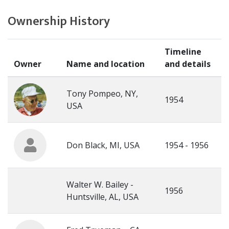
Ownership History
Timeline
Owner
Name and location
and details
Tony Pompeo, NY,
1954
USA
Don Black, MI, USA
1954 - 1956
Walter W. Bailey -
1956
Huntsville, AL, USA