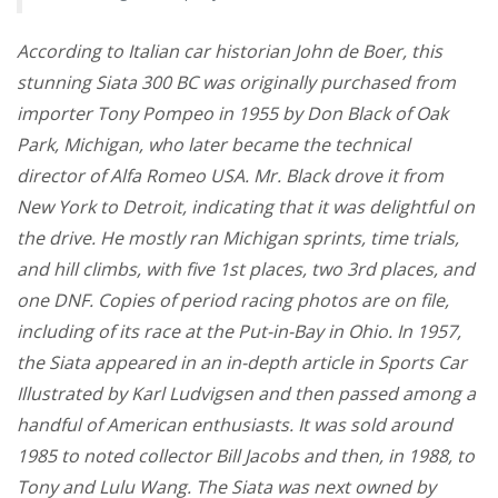
According to Italian car historian John de Boer, this
stunning Siata 300 BC was originally purchased from
importer Tony Pompeo in 1955 by Don Black of Oak
Park, Michigan, who later became the technical
director of Alfa Romeo USA. Mr. Black drove it from
New York to Detroit, indicating that it was delightful on
the drive. He mostly ran Michigan sprints, time trials,
and hill climbs, with five 1st places, two 3rd places, and
one DNF. Copies of period racing photos are on file,
including of its race at the Put-in-Bay in Ohio. In 1957,
the Siata appeared in an in-depth article in Sports Car
Illustrated by Karl Ludvigsen and then passed among a
handful of American enthusiasts. It was sold around
1985 to noted collector Bill Jacobs and then, in 1988, to
Tony and Lulu Wang. The Siata was next owned by