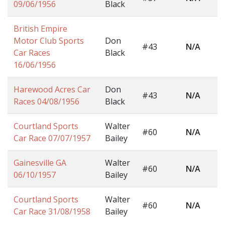
09/06/1956
Black
British Empire
Motor Club Sports
Don
#43
N/A
Car Races
Black
16/06/1956
Harewood Acres Car
Don
#43
N/A
Races 04/08/1956
Black
Courtland Sports
Walter
#60
N/A
Car Race 07/07/1957
Bailey
Gainesville GA
Walter
#60
N/A
06/10/1957
Bailey
Courtland Sports
Walter
#60
N/A
Car Race 31/08/1958
Bailey