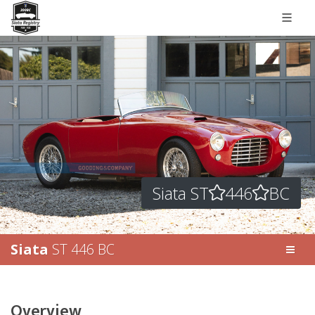
Siata ST
446
BC
Siata
ST 446 BC
Overview