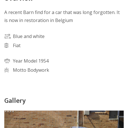
A recent Barn find for a car that was long forgotten. It
is now in restoration in Belgium
Blue and white
Fiat
Year Model 1954
Motto Bodywork
Gallery