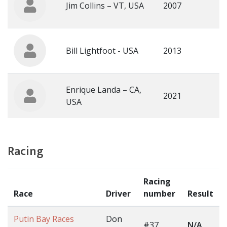
Jim Collins – VT, USA
2007
Bill Lightfoot - USA
2013
Enrique Landa – CA,
2021
USA
Racing
Racing
Race
Driver
number
Result
Putin Bay Races
Don
#37
N/A