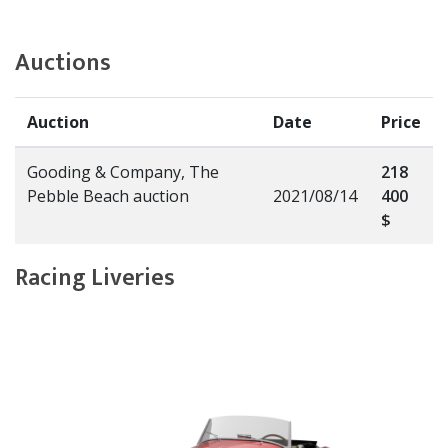
Auctions
Auction
Date
Price
Gooding & Company, The
218
Pebble Beach auction
2021/08/14
400
$
Racing Liveries