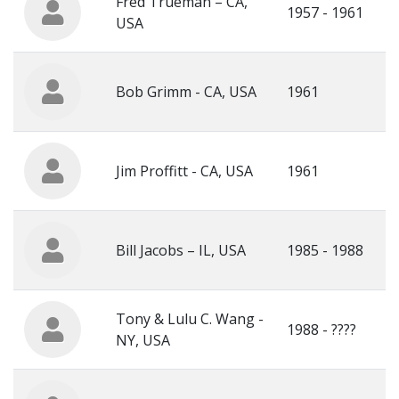
Fred Trueman – CA,
1957 - 1961
USA
Bob Grimm - CA, USA
1961
Jim Proffitt - CA, USA
1961
Bill Jacobs – IL, USA
1985 - 1988
Tony & Lulu C. Wang -
1988 - ????
NY, USA