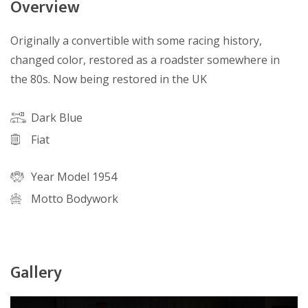
Overview
Originally a convertible with some racing history,
changed color, restored as a roadster somewhere in
the 80s. Now being restored in the UK
Dark Blue
Fiat
Year Model 1954
Motto Bodywork
Gallery