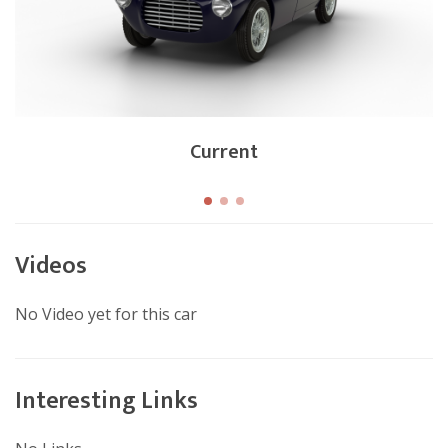
Current
Videos
No Video yet for this car
Interesting Links