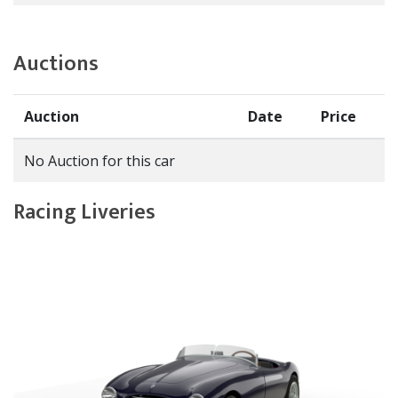
Auctions
Auction
Date
Price
No Auction for this car
Racing Liveries