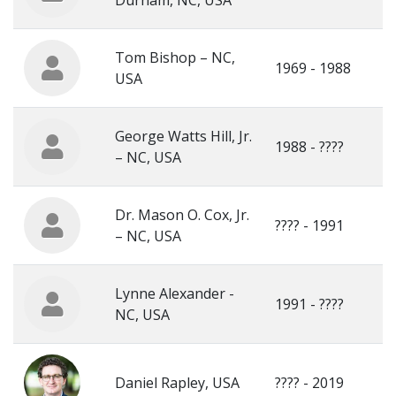
Tom Bishop – NC,
1969 - 1988
USA
George Watts Hill, Jr.
1988 - ????
– NC, USA
Dr. Mason O. Cox, Jr.
???? - 1991
– NC, USA
Lynne Alexander -
1991 - ????
NC, USA
Daniel Rapley, USA
???? - 2019