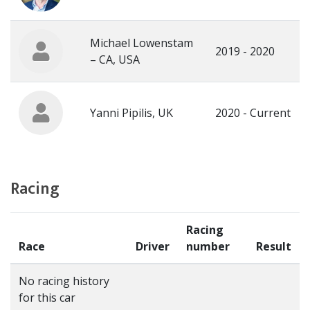
Michael Lowenstam
2019 - 2020
– CA, USA
Yanni Pipilis, UK
2020 - Current
Racing
Racing
Race
Driver
number
Result
No racing history
for this car