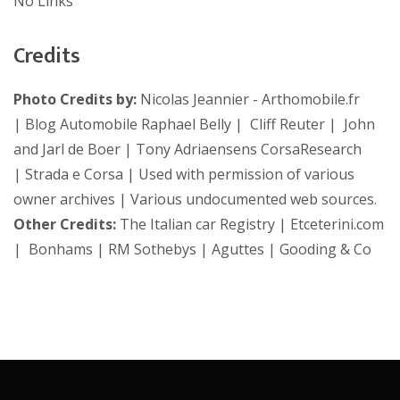
No Links
Credits
Photo Credits by:
Nicolas Jeannier - Arthomobile.fr
| Blog Automobile Raphael Belly | Cliff Reuter | John
and Jarl de Boer | Tony Adriaensens CorsaResearch
| Strada e Corsa | Used with permission of various
owner archives | Various undocumented web sources.
Other Credits:
The Italian car Registry | Etceterini.com
| Bonhams | RM Sothebys | Aguttes | Gooding & Co