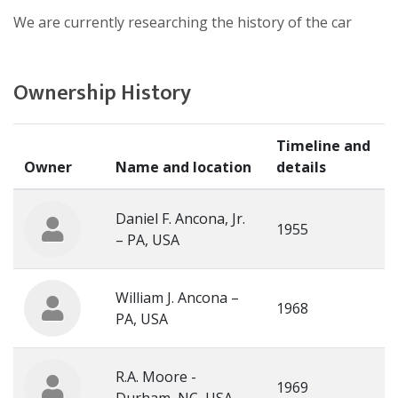
We are currently researching the history of the car
Ownership History
Timeline and
Owner
Name and location
details
Daniel F. Ancona, Jr.
1955
– PA, USA
William J. Ancona –
1968
PA, USA
R.A. Moore -
1969
Durham, NC, USA