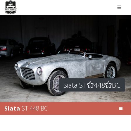
Siata ST
448
BC
Siata
ST 448 BC