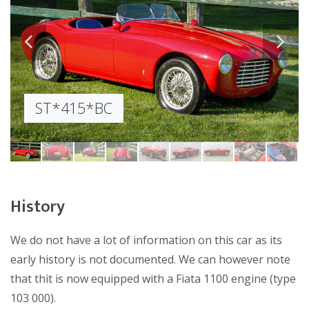
ST*415*BC
ST*415*BC
ST*415*BC
ST*415*BC
ST*415*BC
ST*415*BC
ST*415*BC
ST*415*BC
ST*415*BC
History
We do not have a lot of information on this car as its
early history is not documented. We can however note
that thit is now equipped with a Fiata 1100 engine (type
103 000).