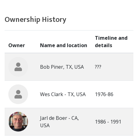
Ownership History
Timeline and
Owner
Name and location
details
Bob Piner, TX, USA
???
Wes Clark - TX, USA
1976-86
Jarl de Boer - CA,
1986 - 1991
USA