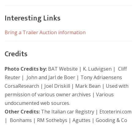
Interesting Links
Bring a Trailer Auction information
Credits
Photo Credits by:
BAT Website | K. Ludvigsen | Cliff
Reuter | John and Jarl de Boer | Tony Adriaensens
CorsaResearch | Joel Driskill | Mark Bean | Used with
permission of various owner archives | Various
undocumented web sources.
Other Credits:
The Italian car Registry | Etceterini.com
| Bonhams | RM Sothebys | Aguttes | Gooding & Co