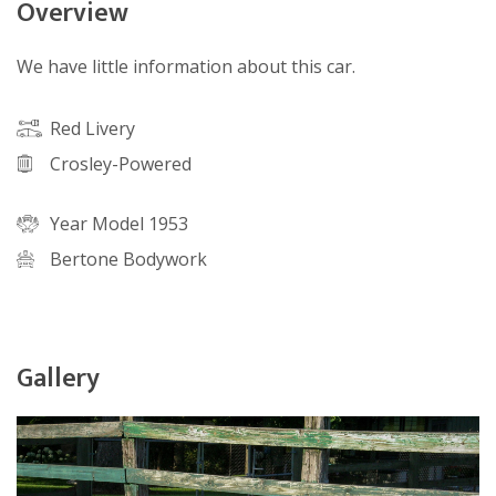
Overview
We have little information about this car.
Red Livery
Crosley-Powered
Year Model 1953
Bertone Bodywork
Gallery