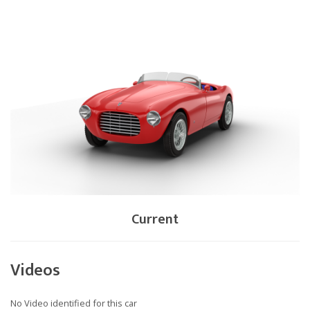
Current
Videos
No Video identified for this car