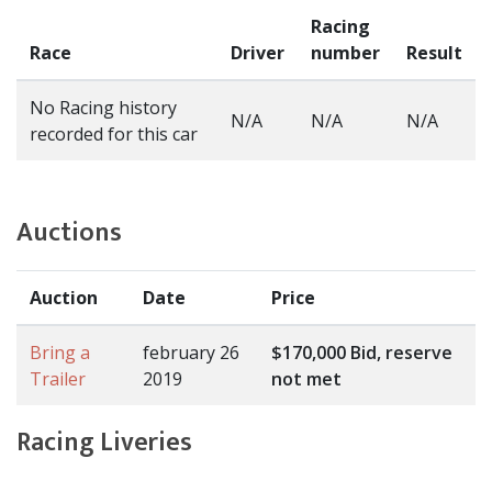
Racing
Race
Driver
number
Result
No Racing history
N/A
N/A
N/A
recorded for this car
Auctions
Auction
Date
Price
Bring a
february 26
$170,000 Bid, reserve
Trailer
2019
not met
Racing Liveries