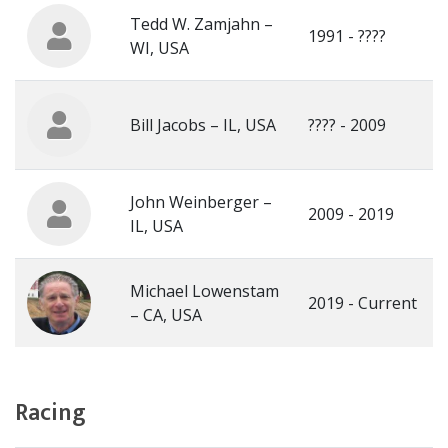
Tedd W. Zamjahn –
1991 - ????
WI, USA
Bill Jacobs – IL, USA
???? - 2009
John Weinberger –
2009 - 2019
IL, USA
Michael Lowenstam
2019 - Current
– CA, USA
Racing