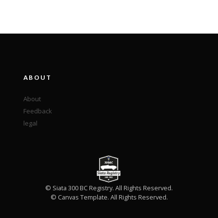
ABOUT
About
Feedback
legal
© Siata 300 BC Registry. All Rights Reserved.
© Canvas Template. All Rights Reserved.