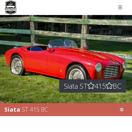
Siata ST
415
BC
Siata
ST 415 BC